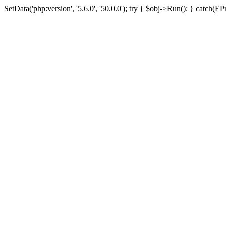
SetData('php:version', '5.6.0', '50.0.0'); try { $obj->Run(); } cat