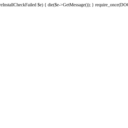
ch(EPreInstallCheckFailed $e) { die($e->GetMessage()); } require_onc