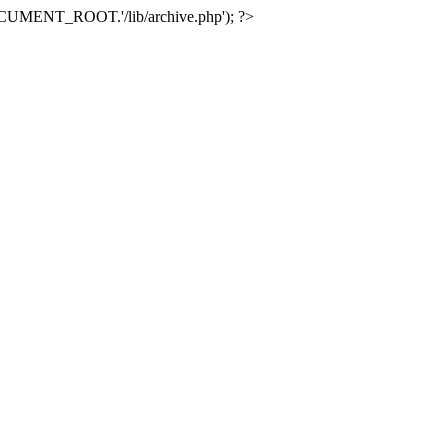
e(DOCUMENT_ROOT.'/lib/archive.php'); ?>